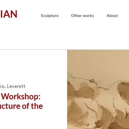
IAN
Sculpture
Other works
About
io, Leverett
g Workshop:
cture of the