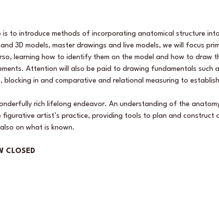
 is to introduce methods of incorporating anatomical structure into
and 3D models, master drawings and live models, we will focus prima
rso, learning how to identify them on the model and how to draw th
ments. Attention will also be paid to drawing fundamentals such a
, blocking in and comparative and relational measuring to establis
wonderfully rich lifelong endeavor. An understanding of the anatomy
igurative artist’s practice, providing tools to plan and construct
also on what is known.
W CLOSED