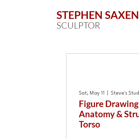
STEPHEN SAXEN
SCULPTOR
Sat, May 11
  |  
Steve's Stud
Figure Drawin
Anatomy & Stru
Torso