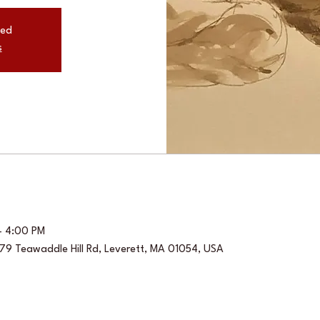
sed
s
– 4:00 PM
, 79 Teawaddle Hill Rd, Leverett, MA 01054, USA