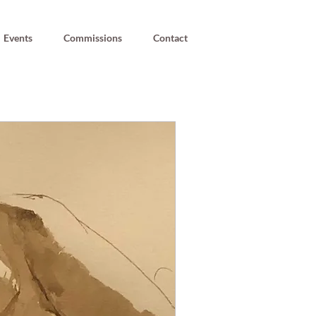
Events
Commissions
Contact