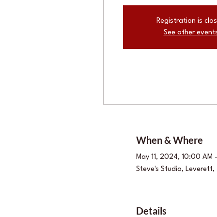
Registration is clo
See other event
When & Where
May 11, 2024, 10:00 AM 
Steve's Studio, Leverett
Details