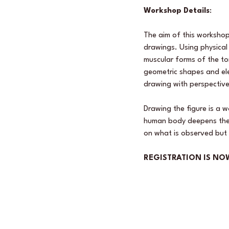
Workshop Details
: 
The aim of this workshop
drawings. Using physical 
muscular forms of the to
geometric shapes and ele
drawing with perspective
Drawing the figure is a 
human body deepens the f
on what is observed but 
REGISTRATION IS NO