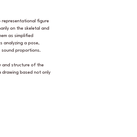
 representational figure 
rily on the skeletal and 
em as simplified 
s analyzing a pose, 
h sound proportions.  
 and structure of the 
 a drawing based not only 