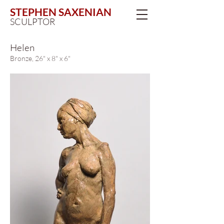
STEPHEN SAXENIAN
SCULPTOR
Helen
Bronze, 26" x 8" x 6"