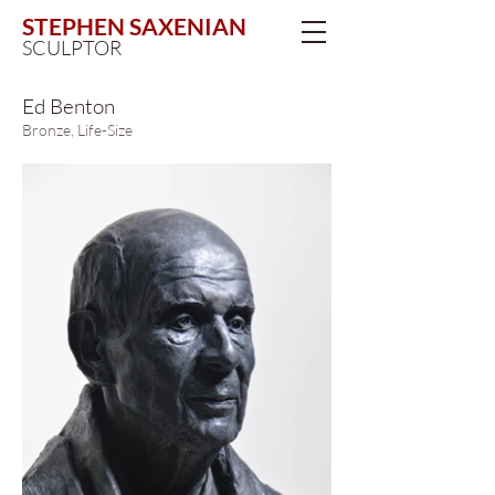
STEPHEN SAXENIAN
SCULPTOR
Ed Benton
Bronze, Life-Size